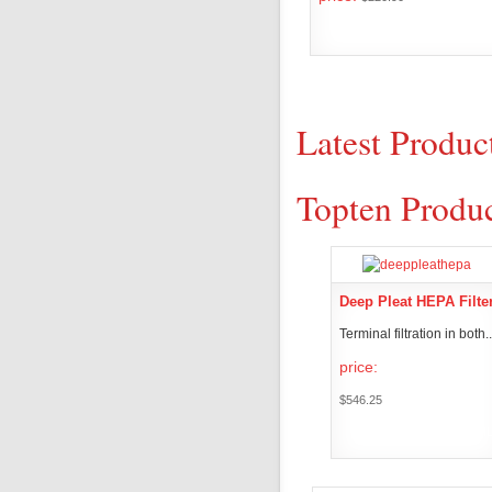
PRODUCT DET
Latest Produc
Topten Produ
Deep Pleat HEPA Filte
Terminal filtration in both..
price:
$546.25
PRODUCT DETAI