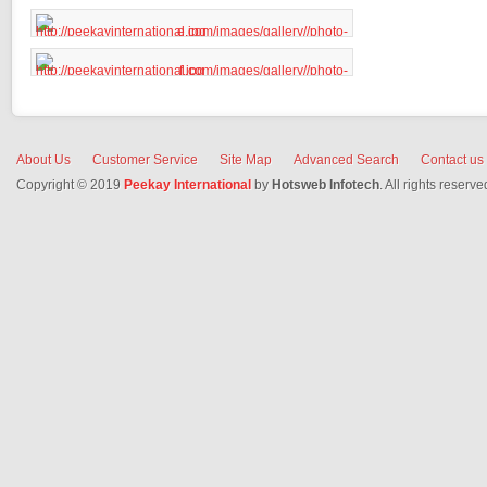
About Us
Customer Service
Site Map
Advanced Search
Contact us
Copyright © 2019
Peekay International
by
Hotsweb Infotech
. All rights reserve