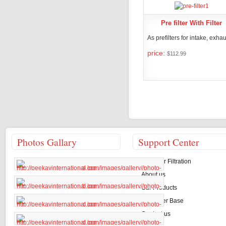
Pre filter With Filter
As prefilters for intake, exhaus
price:
$112.99
PRODUCT DET
Photos Gallary
Support Center
About Air Filtration
About us
Our Products
Customer Base
Contact us