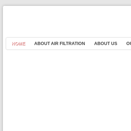
HOME
ABOUT AIR FILTRATION
ABOUT US
O
P
R
Erad
P
P
S
S
W
M
M