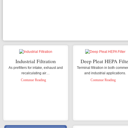
H
C
P
P
T
Industrial Filtration
Deep Pleat HEPA Filte
As prefilters for intake, exhaust and
Terminal filtration in both commer
recalculating air…
and industrial applications.
Contunue Reading
Contunue Reading