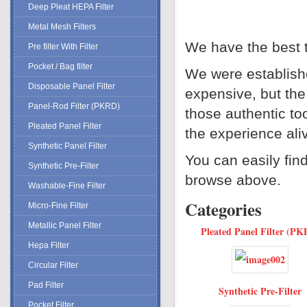
Deep Pleat HEPA Filter
Metal Mesh Filters
We have the best t
Pre filter With Filter
Pocket / Bag filter
We were establishe
Disposable Panel Filter
expensive, but the
Panel-Rod Filter (PKRD)
those authentic too
Pleated Panel Filter
the experience ali
Synthetic Panel Filter
You can easily fin
Synthetic Pre-Filter
browse above.
Washable-Fine Filter
Categories
Micro-Fine Filter
Metallic Panel Filter
Pleated Panel Filter (PK
Hepa Filter
Circular Filter
Pad Filter
Synthetic Pre-Filter
Pocket Filter