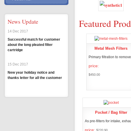
Featured Prod
News Update
14 Dec 2017
Successful match for customer
about the long pleated filter
Metal Mesh Filters
cartridge
Primary filtration to remove.
15 Dec 2017
price:
New year holiday notice and
$450.00
thanks letter for all the customer
PRODUCT DETA
MORE
Pocket / Bag filter
As pre-filters for intake, exhau
price:
$220.90