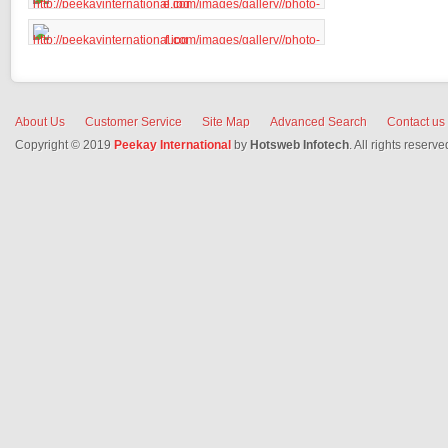
About Us
Customer Service
Site Map
Advanced Search
Contact us
Copyright © 2019
Peekay International
by
Hotsweb Infotech
. All rights reserve