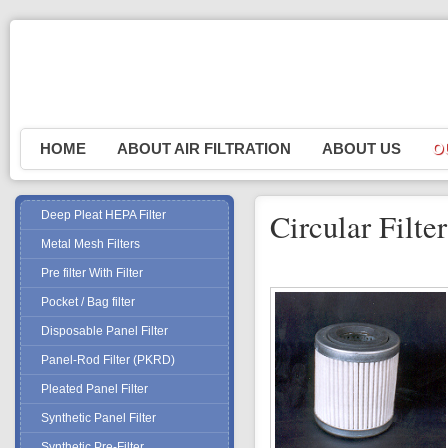
HOME
ABOUT AIR FILTRATION
ABOUT US
O
P
R
Circular Filt
Deep Pleat HEPA Filter
Erad
Metal Mesh Filters
P
Pre filter With Filter
P
Pocket / Bag filter
S
Disposable Panel Filter
S
Panel-Rod Filter (PKRD)
W
Pleated Panel Filter
M
Synthetic Panel Filter
Synthetic Pre-Filter
M