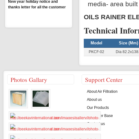
New year holiday notice and
media- area built 
thanks letter for all the customer
OILS RAINER EL
MORE
Technical Info
Model
Size (mm)
PKCF-02
Dia 82.2x138
Photos Gallary
Support Center
About Air Filtration
About us
Our Products
Customer Base
Contact us