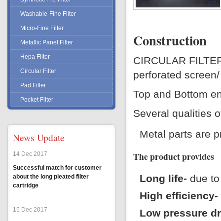
Washable-Fine Filter
H
Micro-Fine Filter
C
Construction
Metallic Panel Filter
P
Hepa Filter
CIRCULAR FILTER e
P
Circular Filter
perforated screen
T
Pad Filter
Top and Bottom end
Pocket Filter
Several qualities o
Metal parts are p
News Update
The product provides
14 Dec 2017
Successful match for customer
Long life-
due to 
about the long pleated filter
cartridge
High efficiency-
15 Dec 2017
Low pressure d